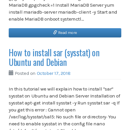
MariaDB gpgcheck=1 Install MariaDB Server yum
install mariadb-server mariadb-client -y Start and
enable MariaDB onboot systemctl…
Read more
How to install sar (sysstat) on
Ubuntu and Debian
Posted on
October 17, 2018
In this tutorial we will explain how to install “sar”
sysstat on Ubuntu and Debian Server Installation of
sysstat apt-get install sysstat -y Run sysstat sar -q If
you get this error : Cannot open
/var/log/sysstat/sa15: No such file or directory· You
need to enable sysstat in the config file nano