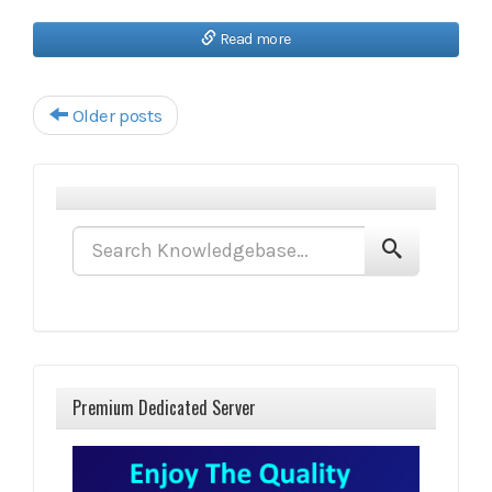
Read more
Post navigation
Older posts
Premium Dedicated Server