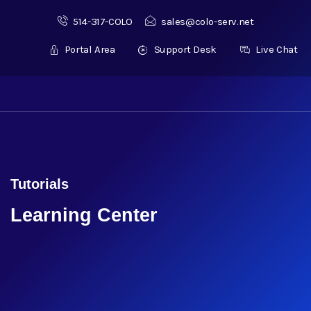
514-317-COLO
sales@colo-serv.net
Portal Area
Support Desk
Live Chat
Tutorials
Learning Center