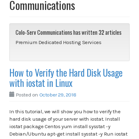
Communications
Colo-Serv Communications has written
32
articles
Premium Dedicated Hosting Services
How to Verify the Hard Disk Usage
with iostat in Linux
Posted on
October 29, 2018
In this tutorial, we will show you how to verify the
hard disk usage of your server with iostat. Install
iostat package Centos yum install sysstat -y
Debian/Ubuntu apt-get install sysstat -y Run iostat