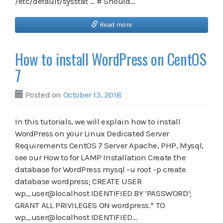
/etc/default/sysstat … # Should…
Read more
How to install WordPress on CentOS
7
Posted on
October 13, 2018
In this tutorials, we will explain how to install
WordPress on your Linux Dedicated Server
Requirements CentOS 7 Server Apache, PHP, Mysql,
see our How to for LAMP Installation Create the
database for WordPress mysql -u root -p create
database wordpress; CREATE USER
wp_user@localhost IDENTIFIED BY ‘PASSWORD’;
GRANT ALL PRIVILEGES ON wordpress.* TO
wp_user@localhost IDENTIFIED…