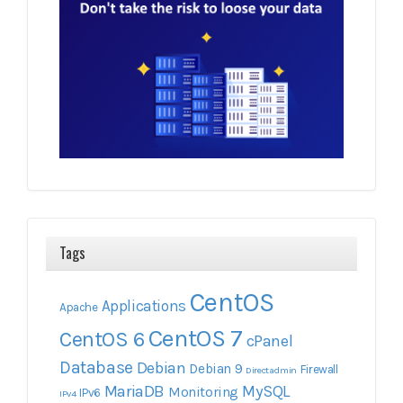
Tags
CentOS
Applications
Apache
CentOS 7
CentOS 6
cPanel
Database
Debian
Debian 9
Firewall
Directadmin
MariaDB
MySQL
Monitoring
IPv6
IPv4