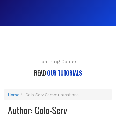
Learning Center
READ
OUR TUTORIALS
Home
Colo-Serv Communications
Author:
Colo-Serv