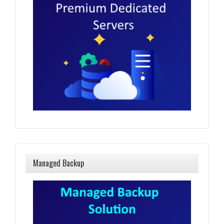
Managed Backup