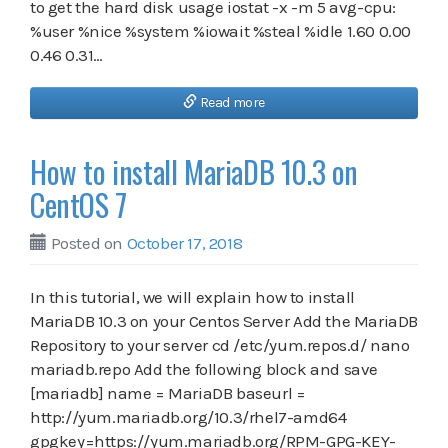
to get the hard disk usage iostat -x -m 5 avg-cpu:
%user %nice %system %iowait %steal %idle 1.60 0.00
0.46 0.31…
Read more
How to install MariaDB 10.3 on
CentOS 7
Posted on
October 17, 2018
In this tutorial, we will explain how to install
MariaDB 10.3 on your Centos Server Add the MariaDB
Repository to your server cd /etc/yum.repos.d/ nano
mariadb.repo Add the following block and save
[mariadb] name = MariaDB baseurl =
http://yum.mariadb.org/10.3/rhel7-amd64
gpgkey=https://yum.mariadb.org/RPM-GPG-KEY-