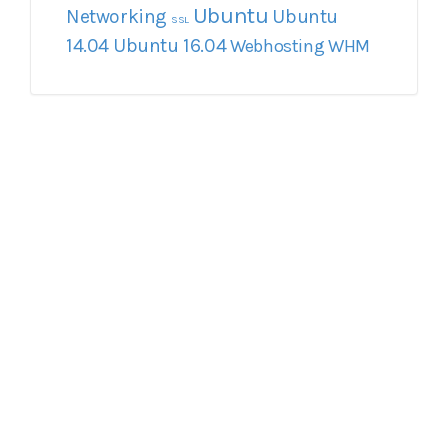
Ubuntu
Networking
Ubuntu
SSL
14.04
Ubuntu 16.04
Webhosting
WHM