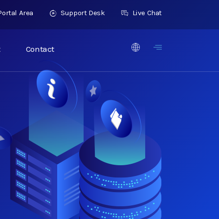
ortal Area
Support Desk
Live Chat
t
Contact