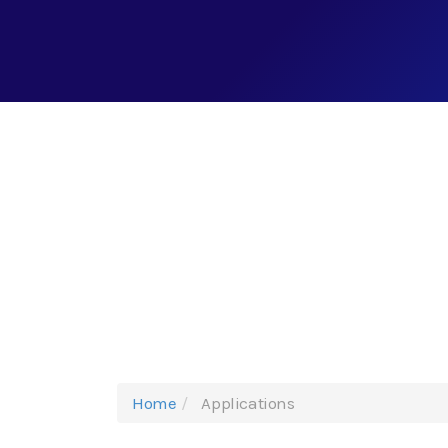
Home
Applications