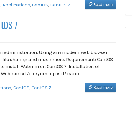
e
,
Applications
,
CentOS
,
CentOS 7
Read more
ntOS 7
em administration. Using any modern web browser,
, file sharing and much more. Requirement: CentOS
to install Webmin on CentOS 7. Installation of
 of Webmin cd /etc/yum.repos.d/ nano…
tions
,
CentOS
,
CentOS 7
Read more