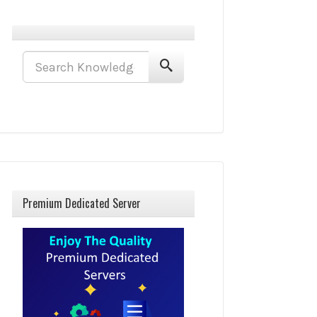
Premium Dedicated Server