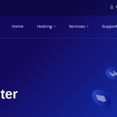
P
Home
Hosting
Services
Suppor
ter