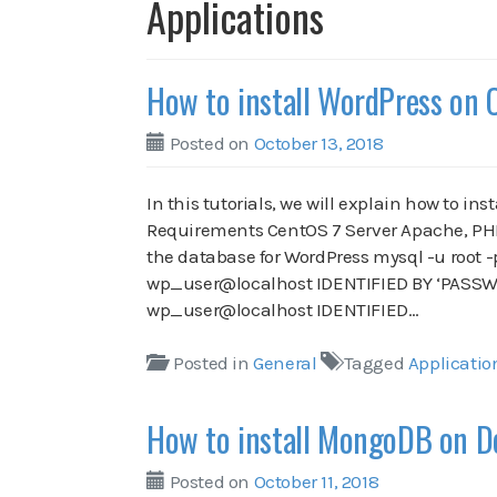
Applications
How to install WordPress on 
Posted on
October 13, 2018
In this tutorials, we will explain how to in
Requirements CentOS 7 Server Apache, PHP,
the database for WordPress mysql -u root 
wp_user@localhost IDENTIFIED BY ‘PASSWO
wp_user@localhost IDENTIFIED…
Posted in
General
Tagged
Applicatio
How to install MongoDB on D
Posted on
October 11, 2018