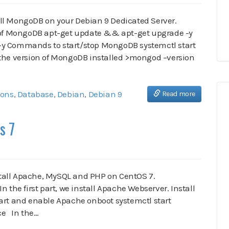
stall MongoDB on your Debian 9 Dedicated Server.
n of MongoDB apt-get update && apt-get upgrade -y
-y Commands to start/stop MongoDB systemctl start
e version of MongoDB installed >mongod –version
ions
,
Database
,
Debian
,
Debian 9
Read more
s 7
install Apache, MySQL and PHP on CentOS 7.
the first part, we install Apache Webserver. Install
art and enable Apache onboot systemctl start
ice In the…