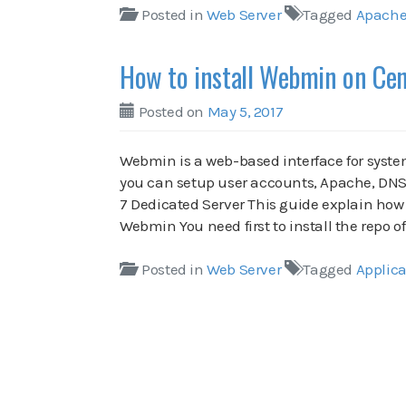
Posted in
Web Server
Tagged
Apach
How to install Webmin on Ce
Posted on
May 5, 2017
Webmin is a web-based interface for syst
you can setup user accounts, Apache, DNS
7 Dedicated Server This guide explain how 
Webmin You need first to install the repo
Posted in
Web Server
Tagged
Applica