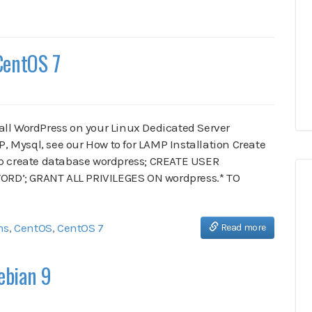
CentOS 7
stall WordPress on your Linux Dedicated Server
 Mysql, see our How to for LAMP Installation Create
-p create database wordpress; CREATE USER
RD’; GRANT ALL PRIVILEGES ON wordpress.* TO
ns
,
CentOS
,
CentOS 7
Read more
ebian 9