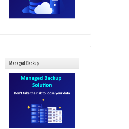
Managed Backup