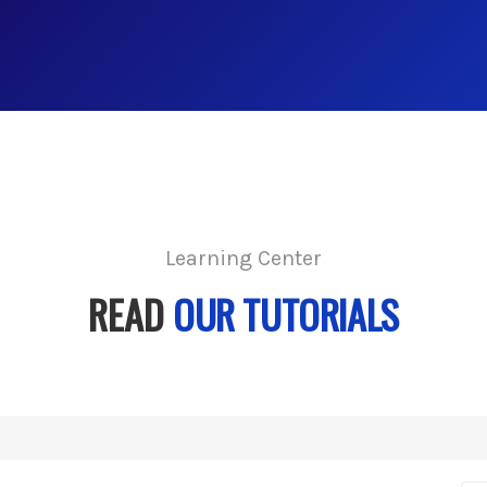
Learning Center
READ
OUR TUTORIALS