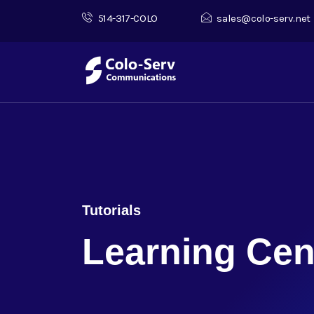
514-317-COLO
sales@colo-serv.net
Tutorials
Learning Cen