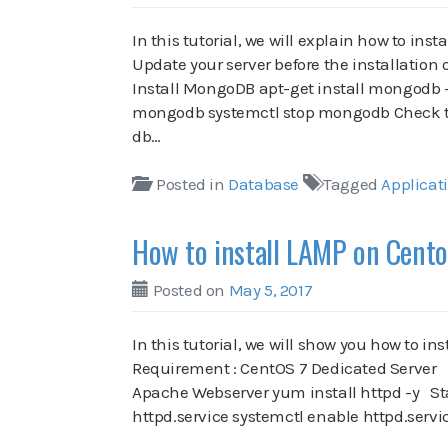
In this tutorial, we will explain how to in
Update your server before the installatio
Install MongoDB apt-get install mongodb 
mongodb systemctl stop mongodb Check th
db…
Posted in
Database
Tagged
Applicat
How to install LAMP on Cento
Posted on
May 5, 2017
In this tutorial, we will show you how to 
Requirement : CentOS 7 Dedicated Server In 
Apache Webserver yum install httpd -y St
httpd.service systemctl enable httpd.serv