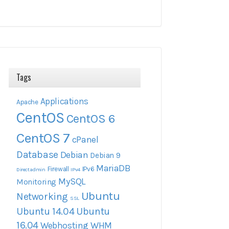
Tags
Applications
Apache
CentOS
CentOS 6
CentOS 7
cPanel
Database
Debian
Debian 9
MariaDB
Firewall
IPv6
Directadmin
IPv4
MySQL
Monitoring
Ubuntu
Networking
SSL
Ubuntu 14.04
Ubuntu
16.04
Webhosting
WHM