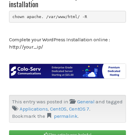
installation
chown apache. /var/www/html/ -R
Complete your WordPress Installation online :
http://your_ip/
This entry was posted in
General
and tagged
Applications
,
CentOS
,
CentOS 7
.
Bookmark the
permalink
.
This article was helpful