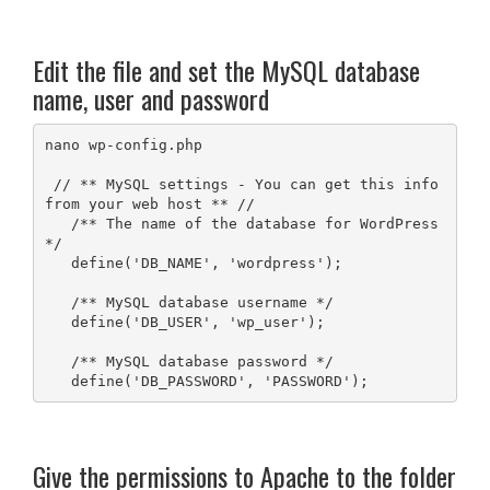
Edit the file and set the MySQL database
name, user and password
nano wp-config.php

 // ** MySQL settings - You can get this info 
from your web host ** //

   /** The name of the database for WordPress 
*/

   define('DB_NAME', 'wordpress');

   /** MySQL database username */

   define('DB_USER', 'wp_user');

   /** MySQL database password */

   define('DB_PASSWORD', 'PASSWORD');
Give the permissions to Apache to the folder