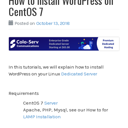
How to install WordPress on
CentOS 7
Posted on
October 13, 2018
In this tutorials, we will explain how to install
WordPress on your Linux
Dedicated Server
Requirements
CentOS 7
Server
Apache, PHP, Mysql, see our How to for
LAMP Installation