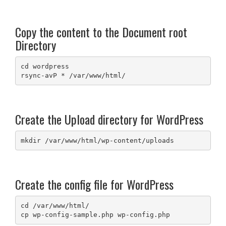
Copy the content to the Document root
Directory
cd wordpress

rsync-avP * /var/www/html/
Create the Upload directory for WordPress
mkdir /var/www/html/wp-content/uploads
Create the config file for WordPress
cd /var/www/html/

cp wp-config-sample.php wp-config.php