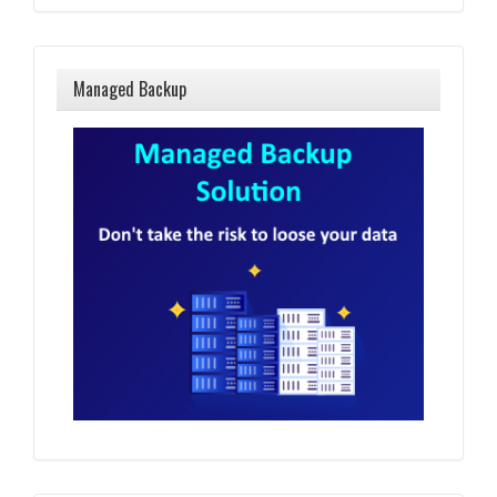
Managed Backup