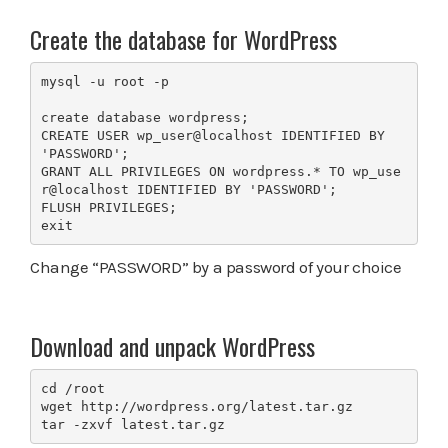
Create the database for WordPress
mysql -u root -p

create database wordpress;

CREATE USER wp_user@localhost IDENTIFIED BY 
'PASSWORD';

GRANT ALL PRIVILEGES ON wordpress.* TO wp_use
r@localhost IDENTIFIED BY 'PASSWORD';

FLUSH PRIVILEGES;

exit
Change “PASSWORD” by a password of your choice
Download and unpack WordPress
cd /root

wget http://wordpress.org/latest.tar.gz

tar -zxvf latest.tar.gz