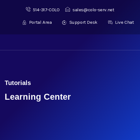
514-317-COLO
sales@colo-serv.net
Portal Area
Support Desk
Live Chat
Tutorials
Learning Center