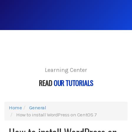
Learning Center
READ
OUR TUTORIALS
Home
General
How to install WordPress on CentOS 7