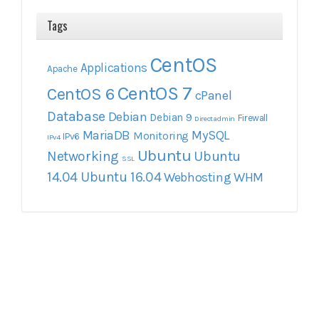
Tags
CentOS
Applications
Apache
CentOS 7
CentOS 6
cPanel
Database
Debian
Debian 9
Firewall
Directadmin
MariaDB
MySQL
Monitoring
IPv6
IPv4
Ubuntu
Networking
Ubuntu
SSL
14.04
Ubuntu 16.04
Webhosting
WHM