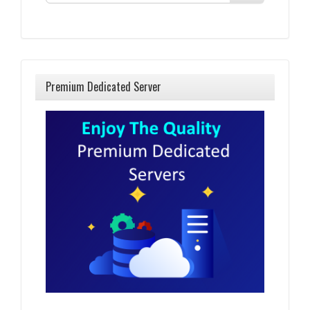
Premium Dedicated Server