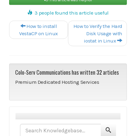
3 people found this article useful
Post navigation
How to install
How to Verify the Hard
VestaCP on Linux
Disk Usage with
iostat in Linux
Colo-Serv Communications has written
32
articles
Premium Dedicated Hosting Services