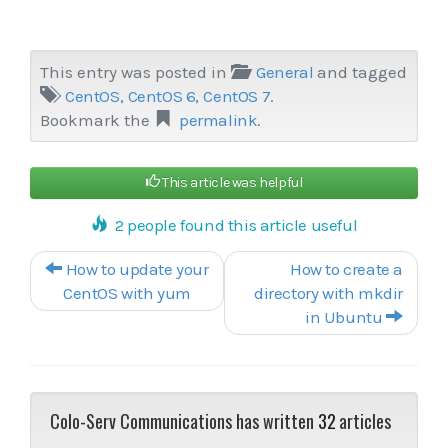
This entry was posted in
General
and tagged
CentOS
,
CentOS 6
,
CentOS 7
.
Bookmark the
permalink
.
This article was helpful
2 people found this article useful
Post navigation
How to update your
How to create a
CentOS with yum
directory with mkdir
in Ubuntu
Colo-Serv Communications has written
32
articles