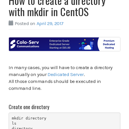
How to create a directory
with mkdir in CentOS
Posted on
April 29, 2017
In many cases, you will have to create a directory
manually on your
Dedicated Server
.
All those commands should be executed in
command line.
Create one directory
mkdir directory

ls

directory