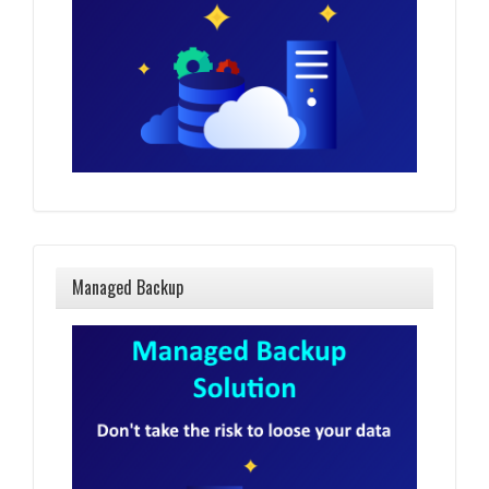
Managed Backup