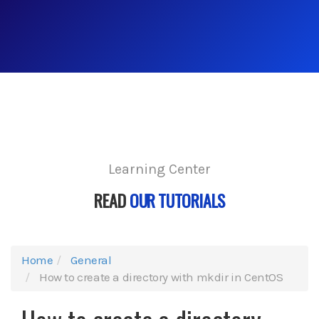
Learning Center
READ
OUR TUTORIALS
Home
General
How to create a directory with mkdir in CentOS