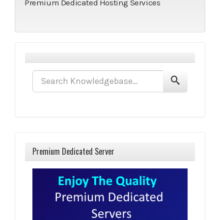
Premium Dedicated Hosting Services
Premium Dedicated Server