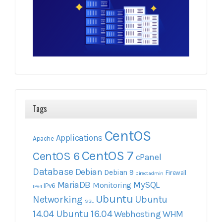
Tags
CentOS
Applications
Apache
CentOS 7
CentOS 6
cPanel
Database
Debian
Debian 9
Firewall
Directadmin
MariaDB
MySQL
Monitoring
IPv6
IPv4
Ubuntu
Networking
Ubuntu
SSL
14.04
Ubuntu 16.04
Webhosting
WHM