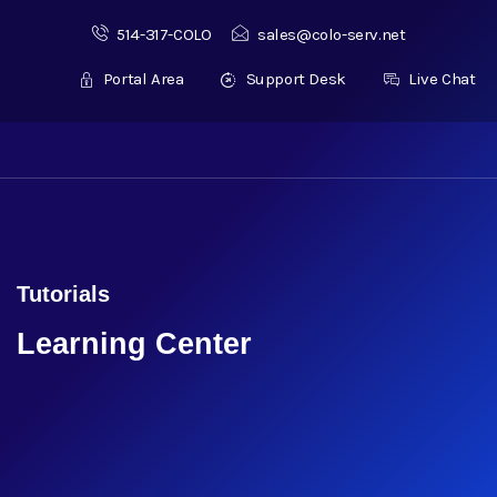
514-317-COLO
sales@colo-serv.net
Portal Area
Support Desk
Live Chat
Tutorials
Learning Center