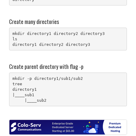
Create many directories
mkdir directory1 directory2 directory3

ls 

directory1 directory2 directory3
Create parent directory with flag -p
mkdir -p directory1/sub1/sub2

tree

directory1

|____sub1

     |____sub2