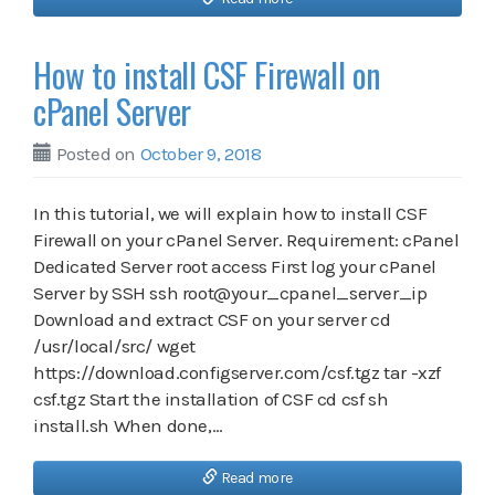
How to install CSF Firewall on
cPanel Server
Posted on
October 9, 2018
In this tutorial, we will explain how to install CSF
Firewall on your cPanel Server. Requirement: cPanel
Dedicated Server root access First log your cPanel
Server by SSH ssh root@your_cpanel_server_ip
Download and extract CSF on your server cd
/usr/local/src/ wget
https://download.configserver.com/csf.tgz tar -xzf
csf.tgz Start the installation of CSF cd csf sh
install.sh When done,…
Read more