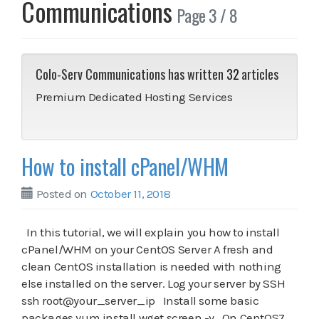
Communications
Page 3 / 8
Colo-Serv Communications has written
32
articles
Premium Dedicated Hosting Services
How to install cPanel/WHM
Posted on
October 11, 2018
In this tutorial, we will explain you how to install
cPanel/WHM on your CentOS Server A fresh and
clean CentOS installation is needed with nothing
else installed on the server. Log your server by SSH
ssh root@your_server_ip Install some basic
packages yum install wget screen -y On CentOS7,