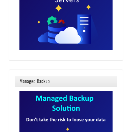
Managed Backup