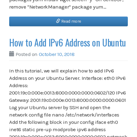
remove “NetworkManager” package yum…
Read more
How to Add IPv6 Address on Ubuntu
Posted on
October 10, 2018
In this tutorial, we will explain how to add IPv6
Address on your Ubuntu Server. Interface: eth0 IPv6
Address:
2001:19c0:000e:0013:8000:0000:0000:0602/120 IPv6
Gateway: 2001:19c0:000e:0013:8000:0000:0000:0601
Log your Ubuntu server by SSH and open the
network config file nano /etc/network/interfaces
Add the following block in your config iface eth0
inet6 static pre-up modprobe ipv6 address
2001:19c0:000e:0013:8000:0000:0000:0602 netmask