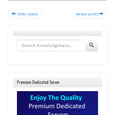
Post navigation
Older posts
Newer posts
Premium Dedicated Server