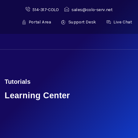
514-317-COLO
sales@colo-serv.net
Portal Area
Support Desk
Live Chat
Tutorials
Learning Center