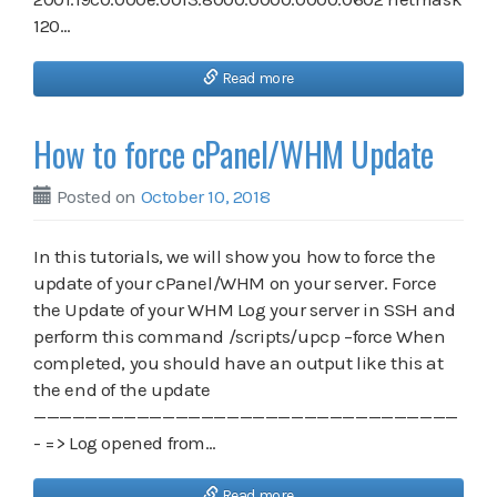
120…
Read more
How to force cPanel/WHM Update
Posted on
October 10, 2018
In this tutorials, we will show you how to force the
update of your cPanel/WHM on your server. Force
the Update of your WHM Log your server in SSH and
perform this command /scripts/upcp –force When
completed, you should have an output like this at
the end of the update
—————————————————————————————————
- => Log opened from…
Read more