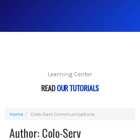
Learning Center
READ
OUR TUTORIALS
Home
Colo-Serv Communications
Author:
Colo-Serv