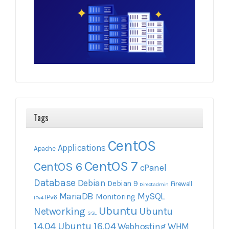
Tags
CentOS
Applications
Apache
CentOS 7
CentOS 6
cPanel
Database
Debian
Debian 9
Firewall
Directadmin
MariaDB
MySQL
Monitoring
IPv6
IPv4
Ubuntu
Networking
Ubuntu
SSL
14.04
Ubuntu 16.04
Webhosting
WHM